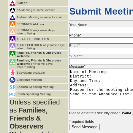
Alateen*
Submit Meetin
AA Meeting in same location
Al-Anon Meeting in same location
BEGINNER Al-Anon
Your Name
BEGINNER only some days;
refer to listing
Phone*
AFG ADULT CHILDREN
ADULT CHILDREN only some days;
Email*
refer to listing
Families, Friends & Observers
Subject*
Welcome
Families, Friends & Observers
Welcome
only some days;
Message*
refer to listing
Babysitting available
Electronic meeting
Spanish-Speaking Meeting
Polish-Speaking Meeting
Unless specified
as
Families,
Please enter this security code*
35404
Friends &
*required fields
Observers