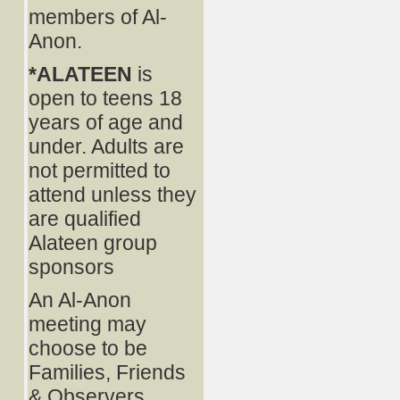
members of Al-
Anon.
*ALATEEN
is
open to teens 18
years of age and
under. Adults are
not permitted to
attend unless they
are qualified
Alateen group
sponsors
An Al-Anon
meeting may
choose to be
Families, Friends
& Observers