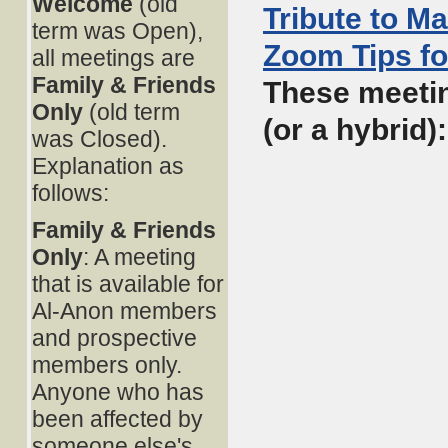
Welcome
(old
Tribute to M
term was Open),
Zoom Tips fo
all meetings are
Family & Friends
These meetin
Only
(old term
(or a hybrid)
was Closed).
Explanation as
follows:
Family & Friends
Only
: A meeting
that is available for
Al-Anon members
and prospective
members only.
Anyone who has
been affected by
someone else's