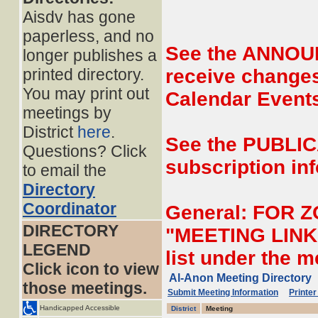
Aisdv has gone
paperless, and no
See the ANNOUN
longer publishes a
printed directory.
receive changes
You may print out
Calendar Event
meetings by
District
here
.
See the PUBLIC
Questions? Click
subscription inf
to email the
Directory
Coordinator
General: FOR 
DIRECTORY
"MEETING LINK" 
LEGEND
list under the 
Click icon to view
Al-Anon Meeting Directory
those meetings.
Submit Meeting Information
Printer
Handicapped Accessible
District
Meeting