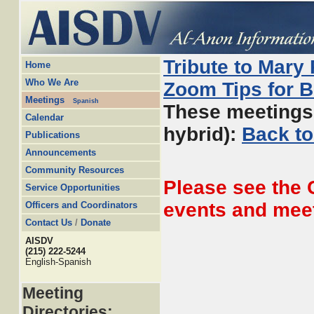
Tribute to Mary
Home
Who We Are
Zoom Tips for 
Meetings
Spanish
These meetings 
Calendar
hybrid):
Back to
Publications
Announcements
Community Resources
Please see the
Service Opportunities
events and mee
Officers and Coordinators
Contact Us
/
Donate
AISDV
(215) 222-5244
English-Spanish
Meeting
Directories: