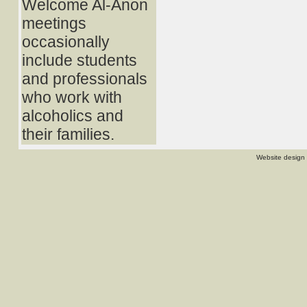
Welcome Al-Anon
meetings
occasionally
include students
and professionals
who work with
alcoholics and
their families.
Website design