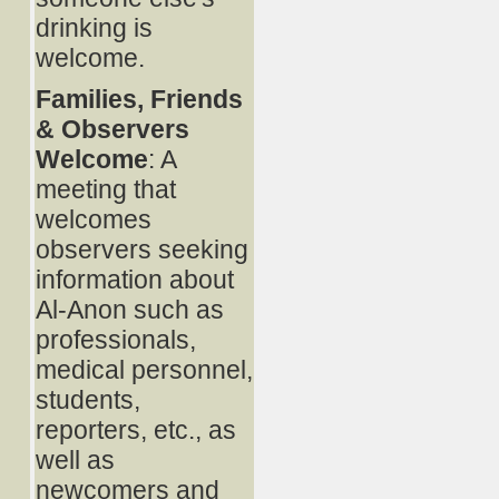
drinking is
welcome.
Families, Friends
& Observers
Welcome
: A
meeting that
welcomes
observers seeking
information about
Al-Anon such as
professionals,
medical personnel,
students,
reporters, etc., as
well as
newcomers and