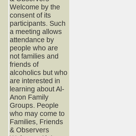
Welcome by the
consent of its
participants. Such
a meeting allows
attendance by
people who are
not families and
friends of
alcoholics but who
are interested in
learning about Al-
Anon Family
Groups. People
who may come to
Families, Friends
& Observers