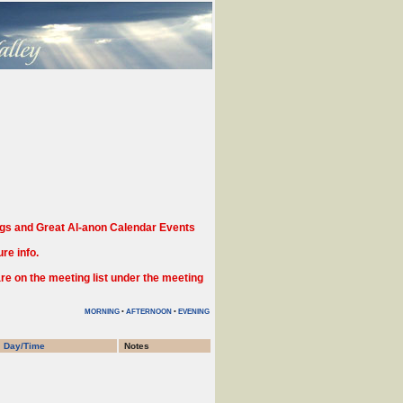
gs and Great Al-anon Calendar Events
re info.
 on the meeting list under the meeting
MORNING
•
AFTERNOON
•
EVENING
Day/Time
Notes