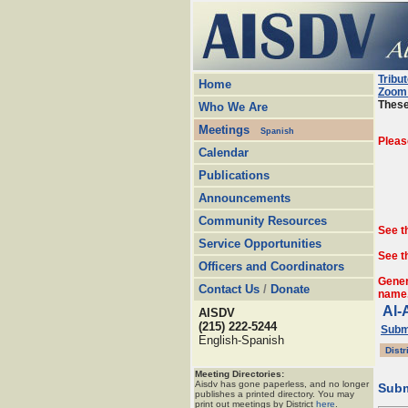
Tribu
Home
Zoom 
These
Who We Are
Meetings
Spanish
Pleas
Calendar
Publications
Announcements
Community Resources
See t
Service Opportunities
See t
Officers and Coordinators
Gener
Contact Us
/
Donate
name
Al-
AISDV
(215) 222-5244
Submi
English-Spanish
Distr
Meeting Directories:
Aisdv has gone paperless, and no longer
Subm
publishes a printed directory. You may
print out meetings by District
here
.