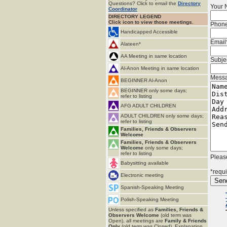
Questions? Click to email the
Directory
Your
Coordinator
DIRECTORY LEGEND
Click icon to view those meetings.
Phon
Handicapped Accessible
Email
Alateen*
AA Meeting in same location
Subje
Al-Anon Meeting in same location
Mess
BEGINNER Al-Anon
BEGINNER only some days;
refer to listing
AFG ADULT CHILDREN
ADULT CHILDREN only some days;
refer to listing
Families, Friends & Observers
Welcome
Families, Friends & Observers
Welcome
only some days;
refer to listing
Please
Babysitting available
*requi
Electronic meeting
Spanish-Speaking Meeting
Polish-Speaking Meeting
Unless specified as
Families, Friends &
Observers Welcome
(old term was
Open), all meetings are
Family & Friends
Only
(old term was Closed). Explanation