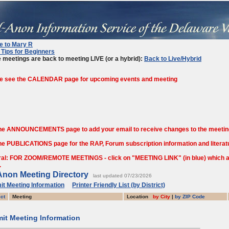
te to Mary R
Tips for Beginners
 meetings are back to meeting LIVE (or a hybrid):
Back to Live/Hybrid
e see the CALENDAR page for upcoming events and meeting
he ANNOUNCEMENTS page to add your email to receive changes to the meetin
he PUBLICATIONS page for the RAP, Forum subscription information and literatu
al: FOR ZOOM/REMOTE MEETINGS - click on "MEETING LINK" (in blue) which are
.
Anon Meeting Directory
last updated 07/23/2026
t Meeting Information
Printer Friendly List (by District)
ict
Meeting
Location
by City
|
by ZIP Code
it Meeting Information