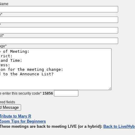
 Name
e*
*
ct*
age*
 enter this security code*
15856
red fields
Tribute to Mary R
Zoom Tips for Beginners
These meetings are back to meeting LIVE (or a hybrid):
Back to Live/Hyb