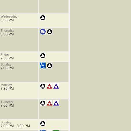
Wednesday
6:30 PM
Thursday
6:30 PM
Friday
7:30 PM
Sunday
7:00 PM
Monday
7:30 PM
Tuesday
7:00 PM
Sunday
7:00 PM - 8:00 PM