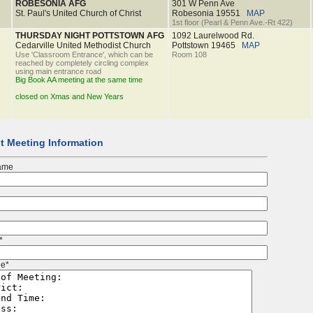
ROBESONIA AFG
301 W Penn Ave
St. Paul's United Church of Christ
Robesonia
19551
MAP
1st floor (Pearl & Penn Ave.-Rt 422)
THURSDAY NIGHT POTTSTOWN AFG
1092 Laurelwood Rd.
Cedarville United Methodist Church
Pottstown
19465
MAP
Use 'Classroom Entrance', which can be
Room 108
reached by completely circling complex
using main entrance road
Big Book AA meeting at the same time
closed on Xmas and New Years
t Meeting Information
ame
*
e*