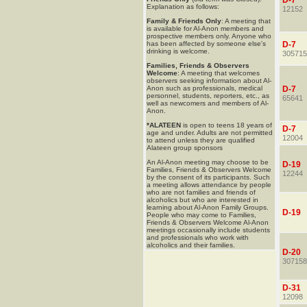
D-7
Explanation as follows:
12152
Family & Friends Only
: A meeting that
is available for Al-Anon members and
prospective members only. Anyone who
has been affected by someone else's
D-7
drinking is welcome.
305715
Families, Friends & Observers
Welcome
: A meeting that welcomes
observers seeking information about Al-
Anon such as professionals, medical
D-7
personnel, students, reporters, etc., as
65641
well as newcomers and members of Al-
Anon.
*ALATEEN
is open to teens 18 years of
D-7
age and under. Adults are not permitted
12004
to attend unless they are qualified
Alateen group sponsors
An Al-Anon meeting may choose to be
D-19
Families, Friends & Observers Welcome
12244
by the consent of its participants. Such
a meeting allows attendance by people
who are not families and friends of
alcoholics but who are interested in
learning about Al-Anon Family Groups.
D-19
People who may come to Families,
Friends & Observers Welcome Al-Anon
meetings occasionally include students
and professionals who work with
alcoholics and their families.
D-20
307158
D-31
12098