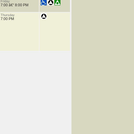
Friday
7:00 â€“ 8:00 PM
Thursday
7:00 PM