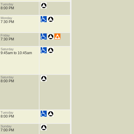
Tuesday
8:00 PM
Monday
7:30 PM
Friday
7:30 PM
Saturday
9:45am to 10:45am
Saturday
8:00 PM
Tuesday
8:00 PM
Sunday
7:00 PM