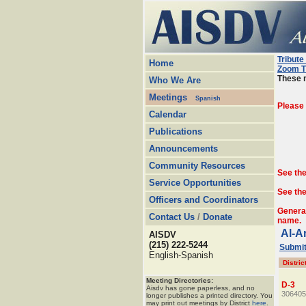
Tribute
Home
Zoom T
These m
Who We Are
Meetings
Spanish
Please
Calendar
Publications
Announcements
Community Resources
See th
Service Opportunities
See the
Officers and Coordinators
Genera
Contact Us
/
Donate
name.
Al-A
AISDV
(215) 222-5244
Submit
English-Spanish
Distric
Meeting Directories:
D-3
Aisdv has gone paperless, and no
306405
longer publishes a printed directory. You
may print out meetings by District
here
.