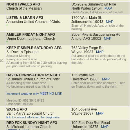
NORTH WALES AFG
US-202 & Sumneytown Pike
Church of the Messiah
North Wales
19454
MAP
Guild Room, 1st Floor end of the hall
LISTEN & LEARN AFG
1700 West Main St.
Ascension United Church of Christ
Jeffersonville
19043
MAP
*
Enter off Hancock Ave. on side of the
building
AMBLER FRIDAY NIGHT AFG
Butler Pike & Susquehanna Rd
Upper Dublin Lutheran Church
Ambler AFG
19002
MAP
*
KEEP IT SIMPLE SATURDAY AFG
763 Valley Forge Rd
St. David's Episcopal
Wayne
19087
MAP
Speaker Meeting
Pull around past the white doors to the
Family & Friends only
back door at the far end- parking along
02
AA meeting from 8:30 to 9:30 will be leaving
the side
just prior and will free up parking
HAVERTOWN/SATURDAY NIGHT
135 Myrtle Ave
St. James United Church of Christ
Havertown
19083
MAP
AA meeting at the same time
Enter door on left side of church. Then
No beginners meeting at this time
go 5 steps down and to the right.
Inclement weather only MEETING LINK
Meeting ID: 851 3943 6413
Passcode: 190834
WAYNE AFG
104 Louella Ave
Saint Mary's Episcopal Church
Wayne
19087
MAP
link to contact info & info for beginners
RED FOX SUNDAY NIGHT AFG
109 East Doe Run Road
St. Michael Lutheran Church
Unionville
19375
MAP