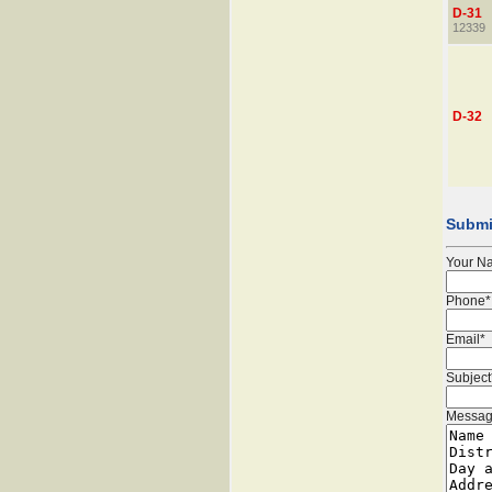
D-31
12339
D-32
Submi
Your N
Phone*
Email*
Subject
Messag