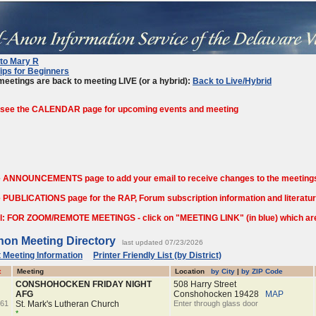
 to Mary R
ips for Beginners
eetings are back to meeting LIVE (or a hybrid):
Back to Live/Hybrid
 see the CALENDAR page for upcoming events and meeting
e ANNOUNCEMENTS page to add your email to receive changes to the meetings
 PUBLICATIONS page for the RAP, Forum subscription information and literature
l: FOR ZOOM/REMOTE MEETINGS - click on "MEETING LINK" (in blue) which are o
non Meeting Directory
last updated 07/23/2026
 Meeting Information
Printer Friendly List (by District)
t
Meeting
Location
by City
|
by ZIP Code
CONSHOHOCKEN FRIDAY NIGHT
508 Harry Street
AFG
Conshohocken
19428
MAP
61
St. Mark's Lutheran Church
Enter through glass door
*