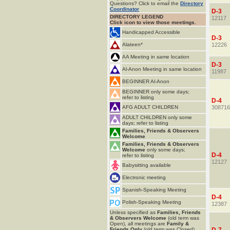
Questions? Click to email the
Directory
Coordinator
D-3
DIRECTORY LEGEND
12117
Click icon to view those meetings.
Handicapped Accessible
D-3
Alateen*
12226
AA Meeting in same location
D-3
Al-Anon Meeting in same location
11987
BEGINNER Al-Anon
BEGINNER only some days;
refer to listing
D-4
AFG ADULT CHILDREN
308716
ADULT CHILDREN only some
days; refer to listing
Families, Friends & Observers
Welcome
Families, Friends & Observers
Welcome
only some days;
D-4
refer to listing
12127
Babysitting available
Electronic meeting
Spanish-Speaking Meeting
D-4
Polish-Speaking Meeting
12387
Unless specified as
Families, Friends
& Observers Welcome
(old term was
Open), all meetings are
Family &
Friends Only
(old term was Closed).