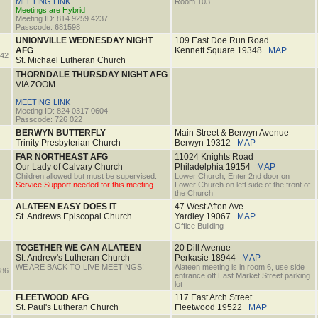
MEETING LINK
Room 103
Meetings are Hybrid
Meeting ID: 814 9259 4237
Passcode: 681598
UNIONVILLE WEDNESDAY NIGHT
109 East Doe Run Road
AFG
Kennett Square
19348
MAP
42
St. Michael Lutheran Church
THORNDALE THURSDAY NIGHT AFG
VIA ZOOM
MEETING LINK
Meeting ID: 824 0317 0604
Passcode: 726 022
BERWYN BUTTERFLY
Main Street & Berwyn Avenue
Trinity Presbyterian Church
Berwyn
19312
MAP
FAR NORTHEAST AFG
11024 Knights Road
Our Lady of Calvary Church
Philadelphia
19154
MAP
Children allowed but must be supervised.
Lower Church; Enter 2nd door on
Service Support needed for this meeting
Lower Church on left side of the front of
the Church
ALATEEN EASY DOES IT
47 West Afton Ave.
St. Andrews Episcopal Church
Yardley
19067
MAP
Office Building
TOGETHER WE CAN ALATEEN
20 Dill Avenue
St. Andrew's Lutheran Church
Perkasie
18944
MAP
WE ARE BACK TO LIVE MEETINGS!
Alateen meeting is in room 6, use side
86
entrance off East Market Street parking
lot
FLEETWOOD AFG
117 East Arch Street
St. Paul's Lutheran Church
Fleetwood
19522
MAP