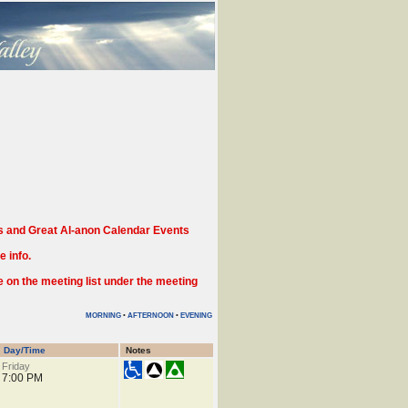
 and Great Al-anon Calendar Events
 info.
n the meeting list under the meeting
MORNING
•
AFTERNOON
•
EVENING
Day/Time
Notes
Friday
7:00 PM