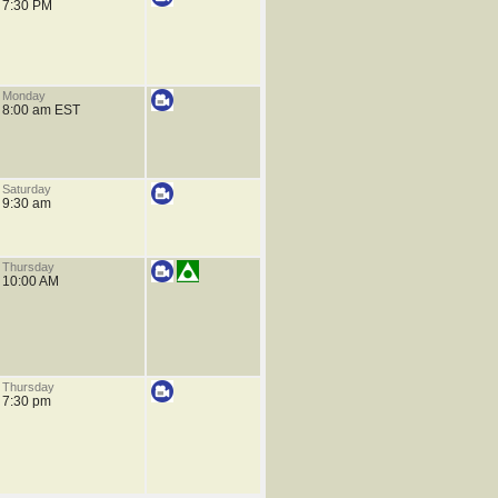
7:30 PM
Monday
8:00 am EST
Saturday
9:30 am
Thursday
10:00 AM
Thursday
7:30 pm