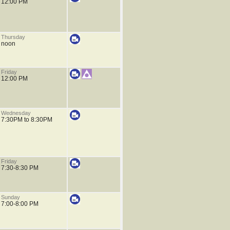
12:00 PM
Thursday
noon
Friday
12:00 PM
Wednesday
7:30PM to 8:30PM
Friday
7:30-8:30 PM
Sunday
7:00-8:00 PM