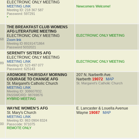
ELECTRONIC ONLY MEETING
MEETING LINK
Newcomers Welcome!
Meeting ID: 218 367 587
Password: 597291
*
THE BREAKFAST CLUB WOMENS
AFG LITERATURE MEETING
ELECTRONIC ONLY MEETING
ELECTRONIC ONLY MEETING
68
Zoom link
Meeting ID 89191471864
Password 5032021
SERENITY SISTERS AFG
ELECTRONIC ONLY MEETING
MEETING LINK
ELECTRONIC ONLY MEETING
89
Meeting ID: 523 497 077
Password: 625143
ARDMORE THURSDAY MORNING
207 N. Narberth Ave.
COURAGE TO CHANGE AFG
Narberth
19072
MAP
St. Margaret's Catholic Church
St. Margaret's Catholic Church
MEETING LINK
Meeting ID: 308607832.
PASSWORD: 98769876
HYBRID MEETING
WAYNE WOMEN'S AFG
E. Lancaster & Louella Avenue
St. Mary's Church
Wayne
19087
MAP
MEETING LINK
Meeting ID: 863 0904 8324
00
Passcode: 971075
REMOTE ONLY