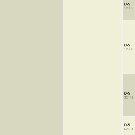
D-5
12035
D-5
12338
D-5
32441
D-5
62151