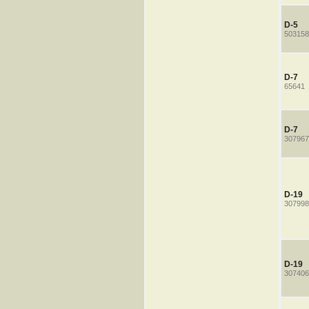
D-5
503158
D-7
65641
D-7
307967
D-19
307998
D-19
307406