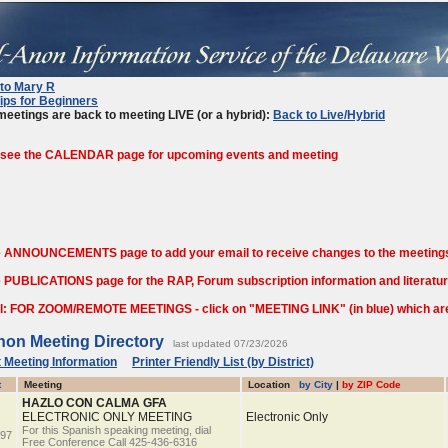
 to Mary R
ips for Beginners
eetings are back to meeting LIVE (or a hybrid):
Back to Live/Hybrid
 see the CALENDAR page for upcoming events and meeting
e ANNOUNCEMENTS page to add your email to receive changes to the meetings
 PUBLICATIONS page for the RAP, Forum subscription information and literature
l: FOR ZOOM/REMOTE MEETINGS - click on "MEETING LINK" (in blue) which are o
non Meeting Directory
last updated 07/23/2026
 Meeting Information
Printer Friendly List (by District)
t
Meeting
Location
by City
|
by ZIP Code
HAZLO CON CALMA GFA
ELECTRONIC ONLY MEETING
Electronic Only
For this Spanish speaking meeting, dial
97
Free Conference Call 425-436-6316