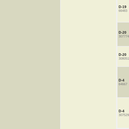
D-19
66483
D-20
307774
D-20
308051
D-4
64667
D-4
307529