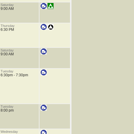
Saturday
9:00 AM
Thursday
6:30 PM
Saturday
9:00 AM
Tuesday
6:30pm - 7:30pm
Tuesday
8:00 pm
Wednesday