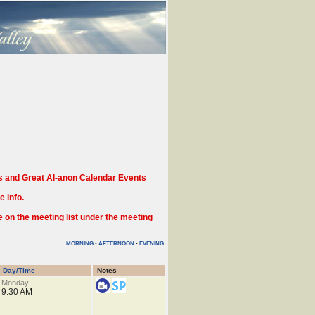
 and Great Al-anon Calendar Events
 info.
n the meeting list under the meeting
MORNING
•
AFTERNOON
•
EVENING
Day/Time
Notes
Monday
9:30 AM