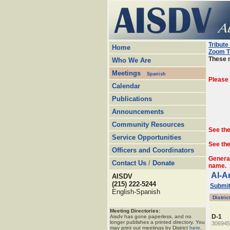
Tribute
Home
Zoom T
These m
Who We Are
Meetings
Spanish
Please
Calendar
Publications
Announcements
Community Resources
See th
Service Opportunities
See the
Officers and Coordinators
Genera
Contact Us
/
Donate
name.
Al-A
AISDV
(215) 222-5244
Submit
English-Spanish
Distric
Meeting Directories:
D-1
Aisdv has gone paperless, and no
longer publishes a printed directory. You
306945
may print out meetings by District
here
.