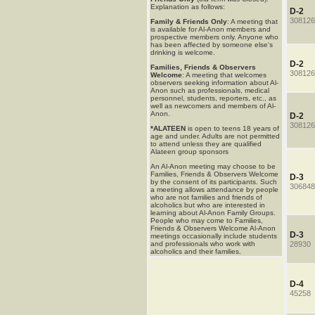
Explanation as follows:
D-2
308126
Family & Friends Only
: A meeting that
is available for Al-Anon members and
prospective members only. Anyone who
has been affected by someone else's
drinking is welcome.
D-2
Families, Friends & Observers
308126
Welcome
: A meeting that welcomes
observers seeking information about Al-
Anon such as professionals, medical
personnel, students, reporters, etc., as
well as newcomers and members of Al-
Anon.
D-2
308126
*ALATEEN
is open to teens 18 years of
age and under. Adults are not permitted
to attend unless they are qualified
Alateen group sponsors
An Al-Anon meeting may choose to be
Families, Friends & Observers Welcome
D-3
by the consent of its participants. Such
306848
a meeting allows attendance by people
who are not families and friends of
alcoholics but who are interested in
learning about Al-Anon Family Groups.
People who may come to Families,
Friends & Observers Welcome Al-Anon
D-3
meetings occasionally include students
and professionals who work with
28930
alcoholics and their families.
D-4
45258