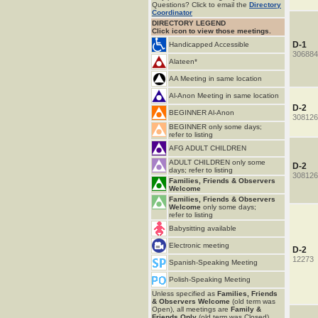
Questions? Click to email the
Directory
Coordinator
DIRECTORY LEGEND
Click icon to view those meetings.
D-1
Handicapped Accessible
306884
Alateen*
AA Meeting in same location
Al-Anon Meeting in same location
D-2
BEGINNER Al-Anon
308126
BEGINNER only some days;
refer to listing
AFG ADULT CHILDREN
ADULT CHILDREN only some
D-2
days; refer to listing
308126
Families, Friends & Observers
Welcome
Families, Friends & Observers
Welcome
only some days;
refer to listing
Babysitting available
Electronic meeting
D-2
12273
Spanish-Speaking Meeting
Polish-Speaking Meeting
Unless specified as
Families, Friends
& Observers Welcome
(old term was
Open), all meetings are
Family &
Friends Only
(old term was Closed).