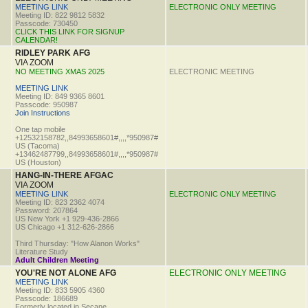
MEETING LINK
ELECTRONIC ONLY MEETING
Meeting ID: 822 9812 5832
Passcode: 730450
CLICK THIS LINK FOR SIGNUP
CALENDAR!
RIDLEY PARK AFG
VIA ZOOM
NO MEETING XMAS 2025
ELECTRONIC MEETING
MEETING LINK
Meeting ID: 849 9365 8601
Passcode: 950987
Join Instructions
One tap mobile
+12532158782,,84993658601#,,,,*950987#
US (Tacoma)
+13462487799,,84993658601#,,,,*950987#
US (Houston)
HANG-IN-THERE AFGAC
VIA ZOOM
MEETING LINK
ELECTRONIC ONLY MEETING
Meeting ID: 823 2362 4074
Password: 207864
US New York +1 929-436-2866
US Chicago +1 312-626-2866
Third Thursday: "How Alanon Works"
Literature Study
Adult Children Meeting
YOU'RE NOT ALONE AFG
ELECTRONIC ONLY MEETING
MEETING LINK
Meeting ID: 833 5905 4360
Passcode: 186689
Formerly located in Secane