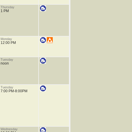
Thursday
1 PM
Monday
12:00 PM
Tuesday
noon
Tuesday
7:00 PM-8:00PM
Wednesday