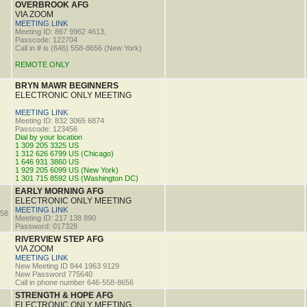
OVERBROOK AFG
VIA ZOOM
MEETING LINK
Meeting ID: 867 9962 4613,
Passcode: 122704
Call in # is (646) 558-8656 (New York)
REMOTE ONLY
BRYN MAWR BEGINNERS
ELECTRONIC ONLY MEETING
MEETING LINK
Meeting ID: 832 3065 6874
Passcode: 123456
Dial by your location
1 309 205 3325 US
1 312 626 6799 US (Chicago)
1 646 931 3860 US
1 929 205 6099 US (New York)
1 301 715 8592 US (Washington DC)
EARLY MORNING AFG
ELECTRONIC ONLY MEETING
MEETING LINK
58
Meeting ID: 217 138 890
Password: 017328
RIVERVIEW STEP AFG
VIA ZOOM
MEETING LINK
New Meeting ID 844 1963 9129
New Password 775640
Call in phone number 646-558-8656
STRENGTH & HOPE AFG
ELECTRONIC ONLY MEETING