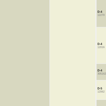
D-4
12270
D-4
12016
D-4
305162
D-5
12062