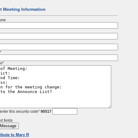
t Meeting Information
ame
*
e*
enter this security code*
90517
d fields
ribute to Mary R