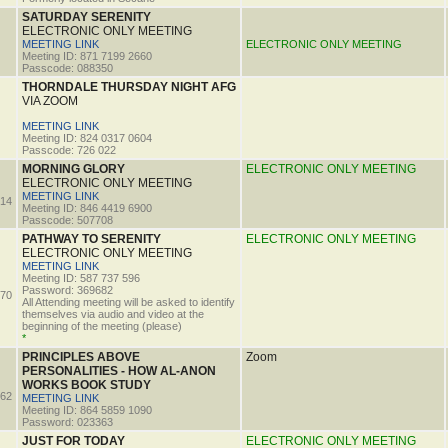
SATURDAY SERENITY
ELECTRONIC ONLY MEETING
MEETING LINK
ELECTRONIC ONLY MEETING
Meeting ID: 871 7199 2660
Passcode: 088350
THORNDALE THURSDAY NIGHT AFG
VIA ZOOM
MEETING LINK
Meeting ID: 824 0317 0604
Passcode: 726 022
MORNING GLORY
ELECTRONIC ONLY MEETING
ELECTRONIC ONLY MEETING
MEETING LINK
14
Meeting ID: 846 4419 6900
Passcode: 507708
PATHWAY TO SERENITY
ELECTRONIC ONLY MEETING
ELECTRONIC ONLY MEETING
MEETING LINK
Meeting ID: 587 737 596
Password: 369682
70
All Attending meeting will be asked to identify
themselves via audio and video at the
beginning of the meeting (please)
*
PRINCIPLES ABOVE
Zoom
PERSONALITIES - HOW AL-ANON
WORKS BOOK STUDY
62
MEETING LINK
Meeting ID: 864 5859 1090
Password: 023363
JUST FOR TODAY
ELECTRONIC ONLY MEETING