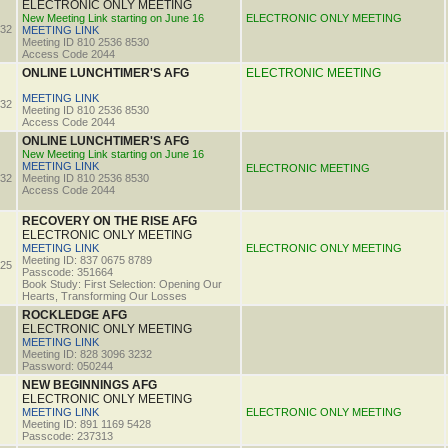
ELECTRONIC ONLY MEETING
New Meeting Link starting on June 16
ELECTRONIC ONLY MEETING
32
MEETING LINK
Meeting ID 810 2536 8530
Access Code 2044
ONLINE LUNCHTIMER'S AFG
ELECTRONIC MEETING
MEETING LINK
32
Meeting ID 810 2536 8530
Access Code 2044
ONLINE LUNCHTIMER'S AFG
New Meeting Link starting on June 16
MEETING LINK
ELECTRONIC MEETING
32
Meeting ID 810 2536 8530
Access Code 2044
RECOVERY ON THE RISE AFG
ELECTRONIC ONLY MEETING
MEETING LINK
ELECTRONIC ONLY MEETING
Meeting ID: 837 0675 8789
25
Passcode: 351664
Book Study: First Selection: Opening Our
Hearts, Transforming Our Losses
ROCKLEDGE AFG
ELECTRONIC ONLY MEETING
MEETING LINK
Meeting ID: 828 3096 3232
Password: 050244
NEW BEGINNINGS AFG
ELECTRONIC ONLY MEETING
MEETING LINK
ELECTRONIC ONLY MEETING
Meeting ID: 891 1169 5428
Passcode: 237313