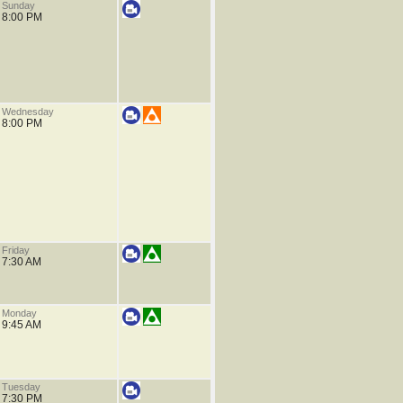
Sunday
8:00 PM
Wednesday
8:00 PM
Friday
7:30 AM
Monday
9:45 AM
Tuesday
7:30 PM