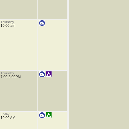
Thursday
10:00 am
Thursday
7:00-8:00PM
Friday
10:00 AM