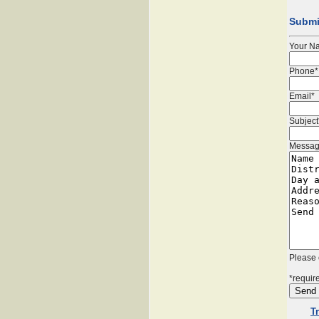
Submi
Your N
Phone*
Email*
Subject
Messag
Please 
*require
T