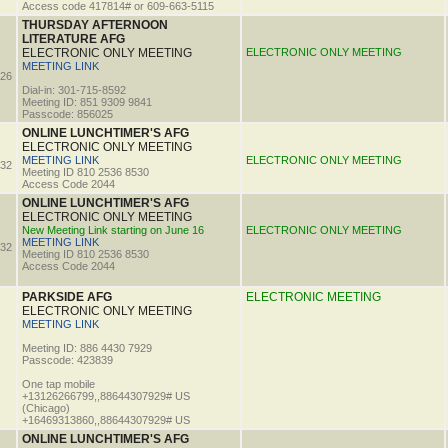
Access code 417814# or 609-663-5115
THURSDAY AFTERNOON
LITERATURE AFG
ELECTRONIC ONLY MEETING
ELECTRONIC ONLY MEETING
MEETING LINK
26
Dial-in: 301-715-8592
Meeting ID: 851 9309 9841
Passcode: 856025
ONLINE LUNCHTIMER'S AFG
ELECTRONIC ONLY MEETING
MEETING LINK
ELECTRONIC ONLY MEETING
32
Meeting ID 810 2536 8530
Access Code 2044
ONLINE LUNCHTIMER'S AFG
ELECTRONIC ONLY MEETING
New Meeting Link starting on June 16
ELECTRONIC ONLY MEETING
MEETING LINK
32
Meeting ID 810 2536 8530
Access Code 2044
PARKSIDE AFG
ELECTRONIC MEETING
ELECTRONIC ONLY MEETING
MEETING LINK
Meeting ID: 886 4430 7929
Passcode: 423839
One tap mobile
+13126266799,,88644307929# US
(Chicago)
+16469313860,,88644307929# US
ONLINE LUNCHTIMER'S AFG